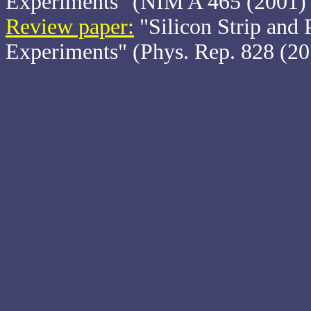
Experiments" (NIM A 465 (2001) 
Review paper:
"Silicon Strip and P
Experiments" (Phys. Rep. 828 (20