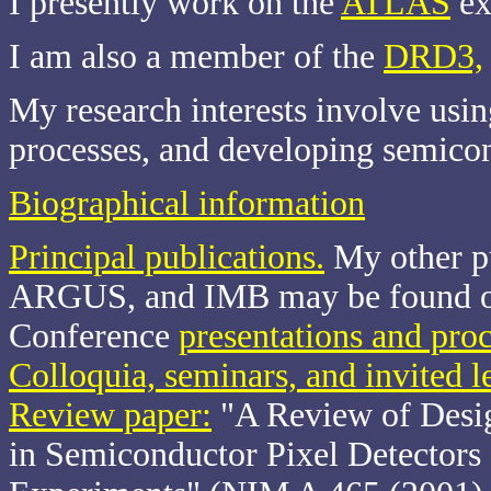
I presently work on the
ATLAS
ex
I am also a member of the
DRD3,
My research interests involve usi
processes, and developing semicon
Biographical information
Principal publications.
My other p
ARGUS, and IMB may be found 
Conference
presentations and pro
Colloquia, seminars, and invited l
Review paper:
"A Review of Desig
in Semiconductor Pixel Detectors 