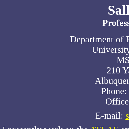
Sal
Profes
Department of 
Universit
MS
210 Y
Albuque
Phone:
Offic
E-mail: